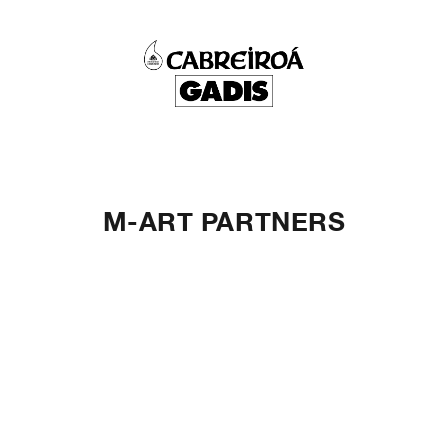
M-ART PARTNERS