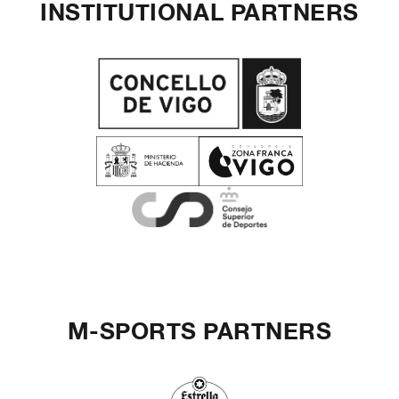
INSTITUTIONAL PARTNERS
M-SPORTS PARTNERS