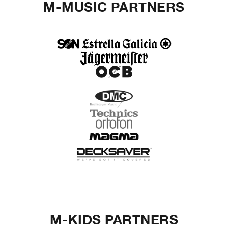
M-MUSIC PARTNERS
M-KIDS PARTNERS